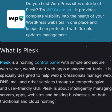
Do you host WordPress sites outside of
Plesk? Try
WP Guardian
- it provides
complete visibility into the health of your
WordPress websites in one place and
keeps them protected with flexible
updates management.
What is Plesk
Plesk
is a hosting
control panel
with simple and secure
web server, website and web apps management tools. It is
specially designed to help web professionals manage web,
DNS, mail and other services through a comprehensive
and user-friendly GUI. Plesk is about intelligently managing
servers, apps, websites and hosting businesses, on both
traditional and cloud hosting.