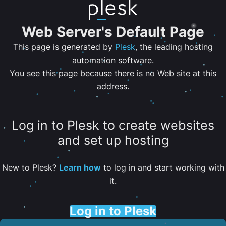
Web Server's Default Page
This page is generated by
Plesk
, the leading hosting
automation software.
You see this page because there is no Web site at this
address.
Log in to Plesk to create websites
and set up hosting
New to Plesk?
Learn how
to log in and start working with
it.
Log in to Plesk